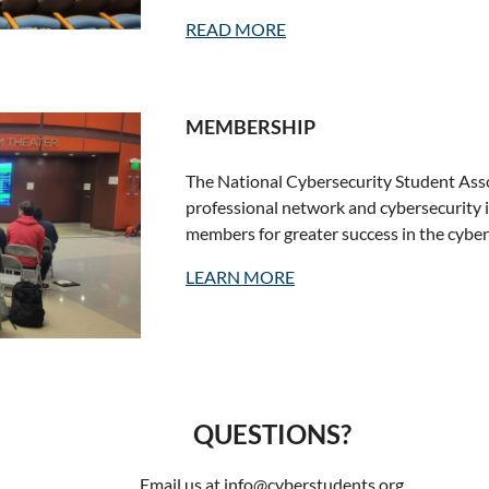
READ MORE
MEMBERSHIP
The National Cybersecurity Student Asso
professional network and cybersecurity 
members for greater success in the cyber
LEARN MORE
QUESTIONS?
Email us at info@cyberstudents.org