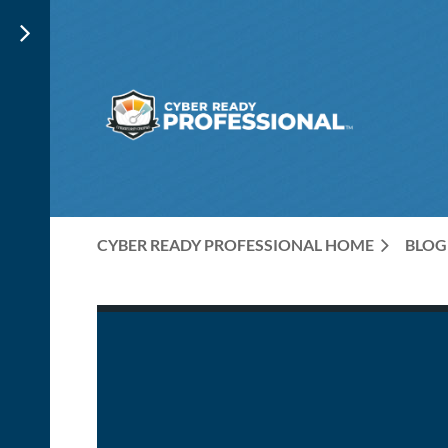
CYBER READY PROFESSIONAL HOME
BLOG