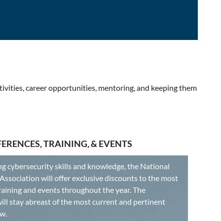
tivities, career opportunities, mentoring, and keeping them
ERENCES, TRAINING, & EVENTS
 cybersecurity skills and knowledge, the National
ssociation will offer exclusive discounts to the most
raining and events throughout the year. The
ll stay abreast of the most current and pertinent
w.