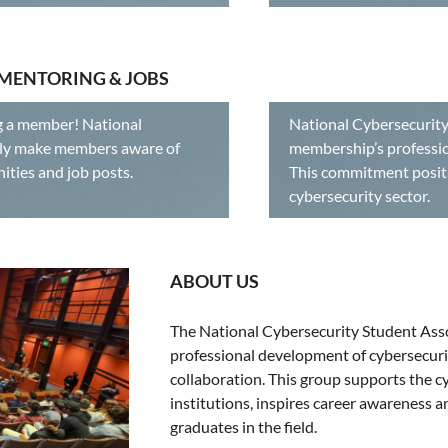
 MENTORING & JOBS
g a member! National
National Cybersecurity
vely make members aware of
membership’s professio
rtunities and job posts.
This commitment positi
cybersecurity sector.
ABOUT US
The National Cybersecurity Student Asso
professional development of cybersecuri
collaboration. This group supports the 
institutions, inspires career awareness 
graduates in the field.