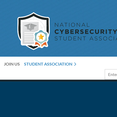
JOIN US
STUDENT ASSOCIATION