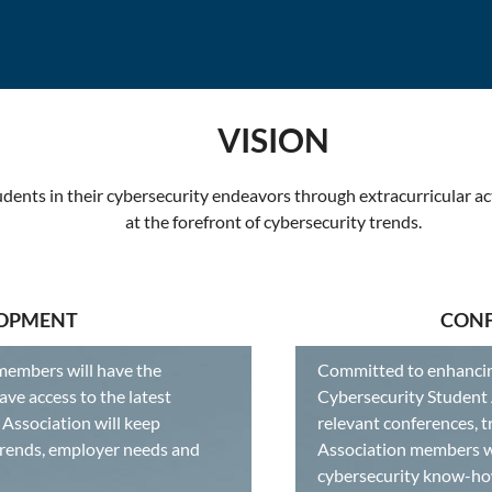
VISION
dents in their cybersecurity endeavors through extracurricular ac
at the forefront of cybersecurity trends.
LOPMENT
CONF
members will have the
Committed to enhancing
ave access to the latest
Cybersecurity Student A
Association will keep
relevant conferences, t
trends, employer needs and
Association members wi
cybersecurity know-ho