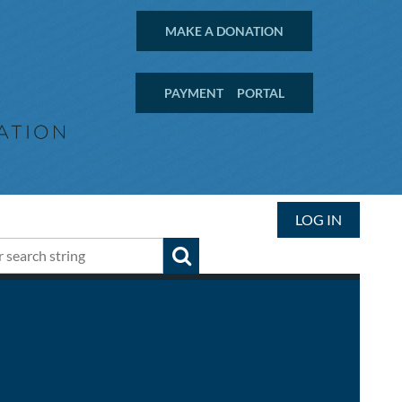
MAKE A DONATION
PAYMENT PORTAL
LOG IN