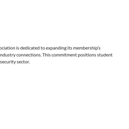
ciation is dedicated to expanding its membership’s
industry connections. This commitment positions student
security sector.