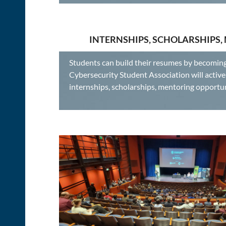
INTERNSHIPS, SCHOLARSHIPS,
Students can build their resumes by becomin
Cybersecurity Student Association will acti
internships, scholarships, mentoring oppo