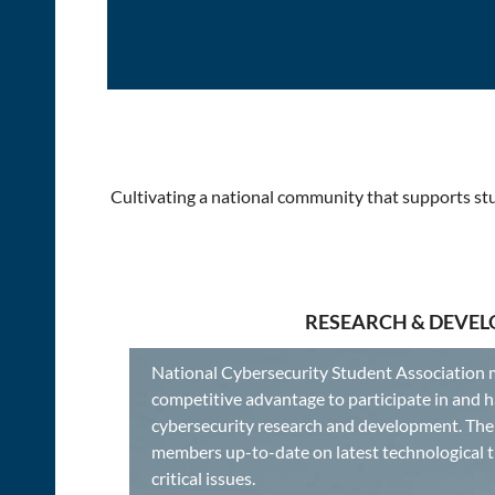
Cultivating a national community that supports stu
RESEARCH & DEVE
National Cybersecurity Student Association 
competitive advantage to participate in and h
cybersecurity research and development. The 
members up-to-date on latest technological 
critical issues.