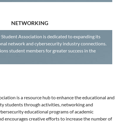
NETWORKING
 Student Association is dedicated to expanding its
nal network and cybersecurity industry connections.
ons student members for greater success in the
ciation is a resource hub to enhance the educational and
ty students through activities, networking and
cybersecurity educational programs of academic
and encourages creative efforts to increase the number of