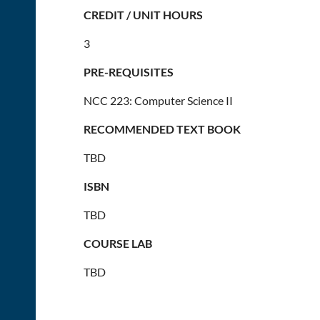
CREDIT / UNIT HOURS
3
PRE-REQUISITES
NCC 223: Computer Science II
RECOMMENDED TEXT BOOK
TBD
ISBN
TBD
COURSE LAB
TBD