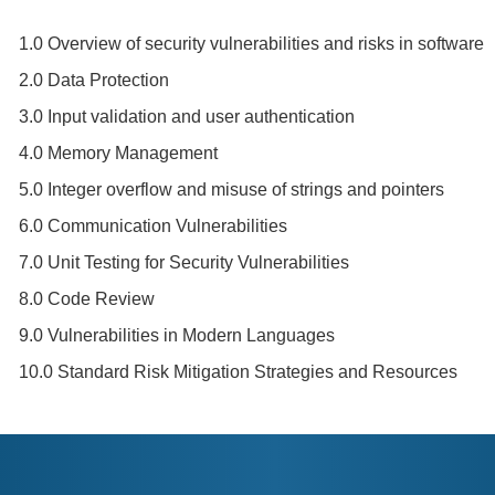
1.0 Overview of security vulnerabilities and risks in software
2.0 Data Protection
3.0 Input validation and user authentication
4.0 Memory Management
5.0 Integer overflow and misuse of strings and pointers
6.0 Communication Vulnerabilities
7.0 Unit Testing for Security Vulnerabilities
8.0 Code Review
9.0 Vulnerabilities in Modern Languages
10.0 Standard Risk Mitigation Strategies and Resources