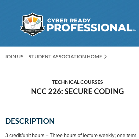
JOIN US
STUDENT ASSOCIATION HOME
TECHNICAL COURSES
NCC 226: SECURE CODING
DESCRIPTION
3 credit/unit hours – Three hours of lecture weekly; one term