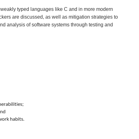
in weakly typed languages like C and in more modern
rs are discussed, as well as mitigation strategies to
d analysis of software systems through testing and
erabilities;
and
ork habits.