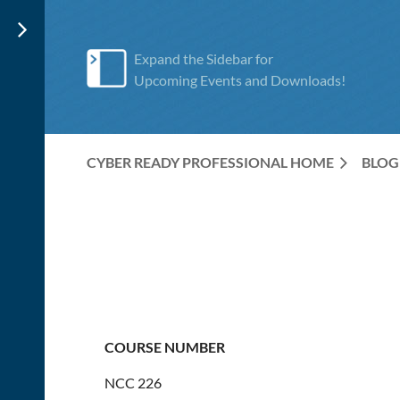
Expand the Sidebar for
Upcoming Events and Downloads!
CYBER READY PROFESSIONAL HOME
BLOG
COURSE NUMBER
NCC 226