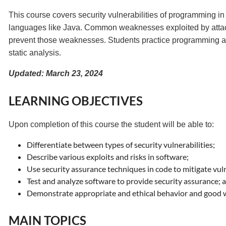
This course covers security vulnerabilities of programming 
languages like Java. Common weaknesses exploited by attacke
prevent those weaknesses. Students practice programming an
static analysis.
Updated: March 23, 2024
LEARNING OBJECTIVES
Upon completion of this course the student will be able to:
Differentiate between types of security vulnerabilities;
Describe various exploits and risks in software;
Use security assurance techniques in code to mitigate vuln
Test and analyze software to provide security assurance; 
Demonstrate appropriate and ethical behavior and good w
MAIN TOPICS