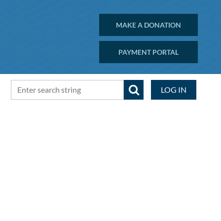
MAKE A DONATION
PAYMENT PORTAL
LOG IN