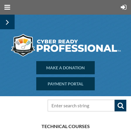
MAKE A DONATION
PAYMENT PORTAL
TECHNICAL COURSES