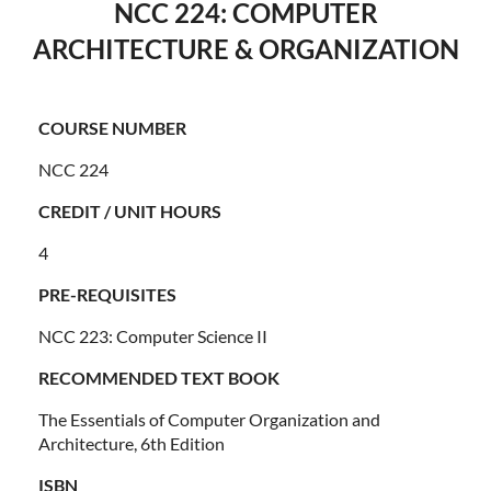
NCC 224: COMPUTER
ARCHITECTURE & ORGANIZATION
COURSE NUMBER
NCC 224
CREDIT / UNIT HOURS
4
PRE-REQUISITES
NCC 223: Computer Science II
RECOMMENDED TEXT BOOK
The Essentials of Computer Organization and
Architecture, 6th Edition
ISBN