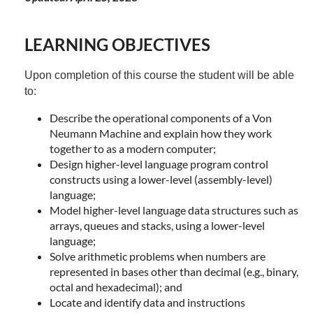
LEARNING OBJECTIVES
Upon completion of this course the student will be able
to:
Describe the operational components of a Von
Neumann Machine and explain how they work
together to as a modern computer;
Design higher-level language program control
constructs using a lower-level (assembly-level)
language;
Model higher-level language data structures such as
arrays, queues and stacks, using a lower-level
language;
Solve arithmetic problems when numbers are
represented in bases other than decimal (e.g., binary,
octal and hexadecimal); and
Locate and identify data and instructions