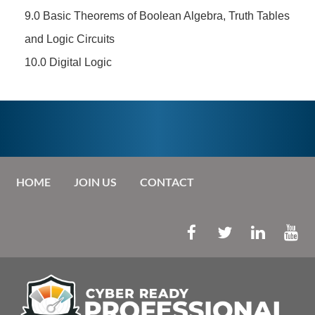
9.0 Basic Theorems of Boolean Algebra, Truth Tables
and Logic Circuits
10.0 Digital Logic
HOME
JOIN US
CONTACT