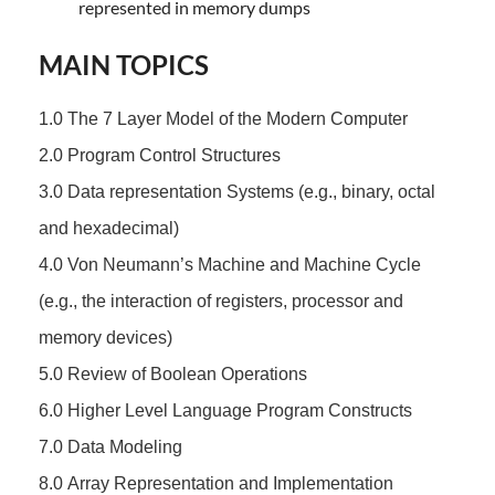
represented in memory dumps
MAIN TOPICS
1.0 The 7 Layer Model of the Modern Computer
2.0 Program Control Structures
3.0 Data representation Systems (e.g., binary, octal
and hexadecimal)
4.0 Von Neumann’s Machine and Machine Cycle
(e.g., the interaction of registers, processor and
memory devices)
5.0 Review of Boolean Operations
6.0 Higher Level Language Program Constructs
7.0 Data Modeling
8.0 Array Representation and Implementation