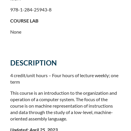
978-1-284-25943-8
COURSE LAB
None
DESCRIPTION
4 credit/unit hours – Four hours of lecture weekly; one
term
This course is an introduction to the organization and
operation of a computer system. The focus of the
course is on machine representation of instructions
and data through the study of a low-level, machine-
oriented assembly language.
Updated: April 25, 2023